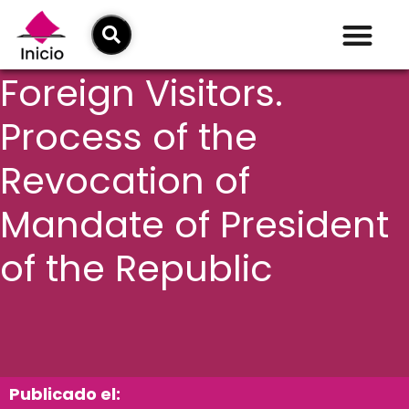
Foreign Visitors.
Process of the
Revocation of
Mandate of President
of the Republic
Publicado el: