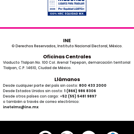
INE
© Derechos Reservados, Instituto Nacional Electoral, México.
Oficinas Centrales
Viaducto Tlalpan No. 100 Col. Arenal Tepepan, demarcación territorial
Tlalpan, C.P. 14610, Ciudad de México.
Llámanos
Desde cualquier parte del país sin costo:
800 433 2000
Desde Estados Unidos sin costo:
1 (866) 986 8306
Desde otros países
con cargo
: +
52 (55) 5481 9897
o también a través de correo electrónico:
inetelmx@ine.mx