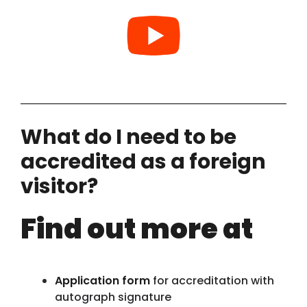
What do I need to be
accredited as a foreign
visitor?
Find out more at
Application form
for accreditation with
autograph signature