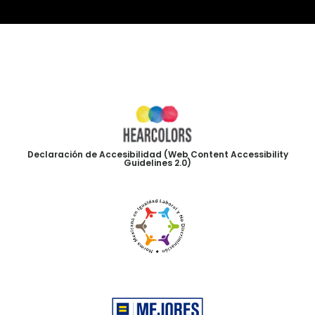
Declaración de Accesibilidad (Web Content Accessibility
Guidelines 2.0)