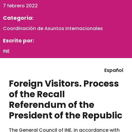
7 febrero 2022
Categoría:
Coordinación de Asuntos Internacionales
Escrito por:
INE
Español
Foreign Visitors. Process
of the Recall
Referendum of the
President of the Republic
The General Council of INE, in accordance with