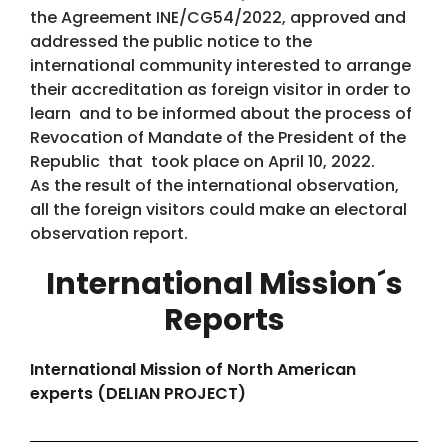
the Agreement INE/CG54/2022, approved and
addressed the public notice to the
international community interested to arrange
their accreditation as foreign visitor in order to
learn and to be informed about the process of
Revocation of Mandate of the President of the
Republic that took place on April 10, 2022.
As the result of the international observation,
all the foreign visitors could make an electoral
observation report.
International Mission´s
Reports
International Mission of North American
experts (DELIAN PROJECT)