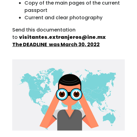
Copy of the main pages of the current
passport
Current and clear photography
Send this documentation
to
visitantes.extranjeros@ine.mx
The DEADLINE was March 30, 2022