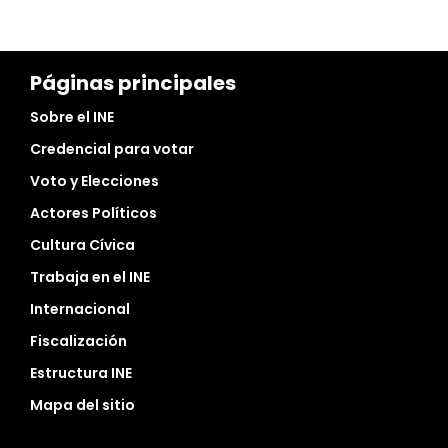
Páginas principales
Sobre el INE
Credencial para votar
Voto y Elecciones
Actores Políticos
Cultura Cívica
Trabaja en el INE
Internacional
Fiscalización
Estructura INE
Mapa del sitio