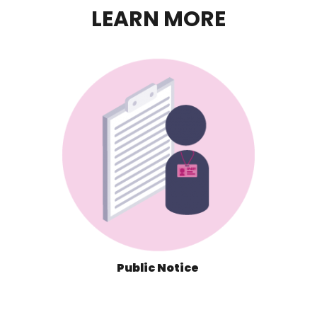
LEARN MORE
Public Notice