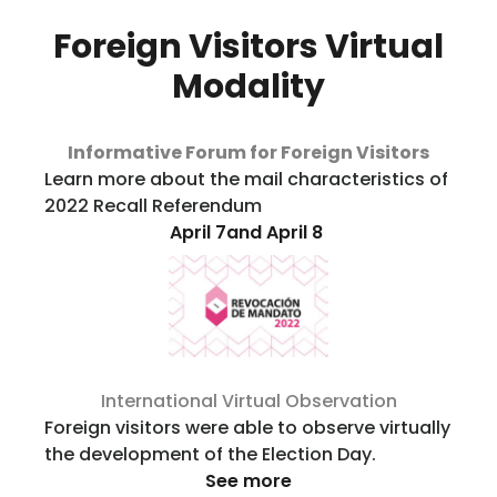
Foreign Visitors Virtual
Modality
Informative Forum for Foreign Visitors
Learn more about the mail characteristics of
2022 Recall Referendum
April 7and April 8
International Virtual Observation
Foreign visitors were able to observe virtually
the development of the Election Day.
See more