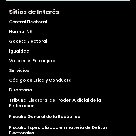
Sitios de Interés
Central Electoral
Norma INE
Gaceta Electoral
Igualdad
Voto en el Extranjero
Servicios
Código de Ética y Conducta
Directorio
Tribunal Electoral del Poder Judicial de la
Federación
Fiscalía General de la República
Fiscalía Especializada en materia de Delitos
Electorales