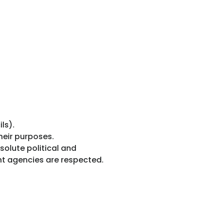
ls).
heir purposes.
solute political and
nt agencies are respected.