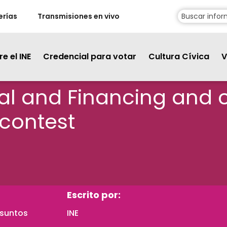
erías
Transmisiones en vivo
e el INE
Credencial para votar
Cultura Cívica
V
ical and Financing and 
 contest
Escrito por:
Asuntos
INE