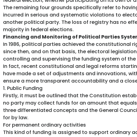
federal election, whether participating on its own or as
The remaining four grounds specifically refer to havin
incurred in serious and systematic violations to elec
another political party. The loss of registry has no ef
majority in federal elections.
Financing and Monitoring of Political Parties Syst
In 1986, political parties achieved the constitutional rig
since then, and on that basis, the electoral legislati
controlling and supervising the funding system of the 
In fact, recent constitutional and legal reforms start
have made a set of adjustments and innovations, with
ensure a more transparent accountability and a close
1. Public Funding
Firstly, it must be outlined that the Constitution esta
no party may collect funds for an amount that equals 
three differentiated concepts and the General Counci
for by law.
For permanent ordinary activities
This kind of funding is assigned to support ordinary ac