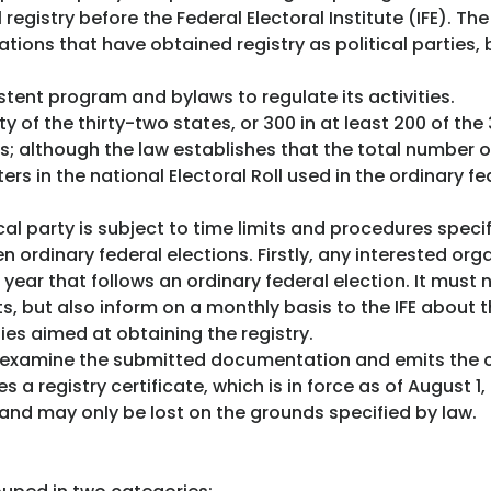
 registry before the Federal Electoral Institute (IFE). T
ations that have obtained registry as political parties, 
istent program and bylaws to regulate its activities.
 of the thirty-two states, or 300 in at least 200 of th
ses; although the law establishes that the total number
ers in the national Electoral Roll used in the ordinary f
cal party is subject to time limits and procedures specif
ordinary federal elections. Firstly, any interested orga
year that follows an ordinary federal election. It must n
s, but also inform on a monthly basis to the IFE about t
ies aimed at obtaining the registry.
 examine the submitted documentation and emits the co
s a registry certificate, which is in force as of August 1,
 and may only be lost on the grounds specified by law.