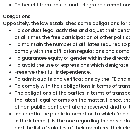
To benefit from postal and telegraph exemptions
Obligations
Oppositely, the law establishes some obligations for p
To conduct legal activities and adjust their behav
at all times the free participation of other politica
To maintain the number of affiliates required to p
comply with the affiliation regulations and comp
To guarantee equity of gender within the directi
To avoid the use of expressions which denigrate or
Preserve their full independence.
To admit audits and verifications by the IFE an
To comply with their obligations in terms of tran
The obligations of the parties in terms of trans
the latest legal reforms on the matter. Hence, th
of non public, confidential and reserved kind) of 
Included in the public information to which free a
in the Internet), is the one regarding the basic 
and the list of salaries of their members; their 