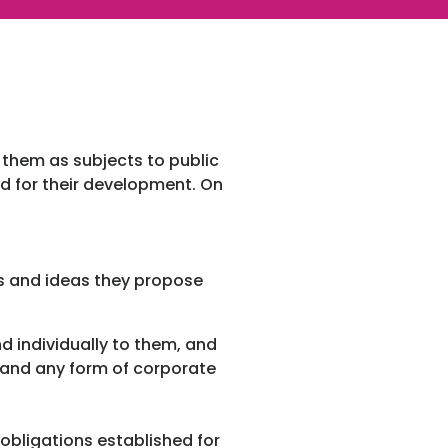
s them as subjects to public
ed for their development. On
es and ideas they propose
nd individually to them, and
s and any form of corporate
obligations established for