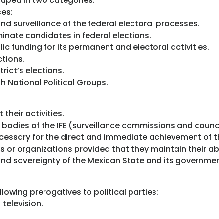
rouped in two categories:
ses:
nd surveillance of the federal electoral processes.
inate candidates in federal elections.
c funding for its permanent and electoral activities.
ctions.
rict’s elections.
h National Political Groups.
their activities.
 bodies of the IFE (surveillance commissions and counci
ecessary for the direct and immediate achievement of t
ies or organizations provided that they maintain their ab
and sovereignty of the Mexican State and its governme
llowing prerogatives to political parties:
television.