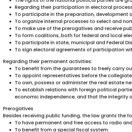
The rights of the national political parties are g
Regarding their participation in electoral proces
To participate in the preparation, development a
To organize internal processes to select and nom
To make use of the prerogatives and receive publi
To form coalitions, both for federal and local ele
To participate in state, municipal and Federal Dist
To sign electoral agreements of participation wit
Regarding their permanent activities:
To benefit from the guarantees to freely carry out 
To appoint representatives before the collegiate
To own, possess or administer the real estate n
To establish relations with foreign political part
economic independence, and that the integrity 
Prerogatives
Besides receiving public funding, the law grants the fo
To have permanent and free access to radio and 
To benefit from a special fiscal system.