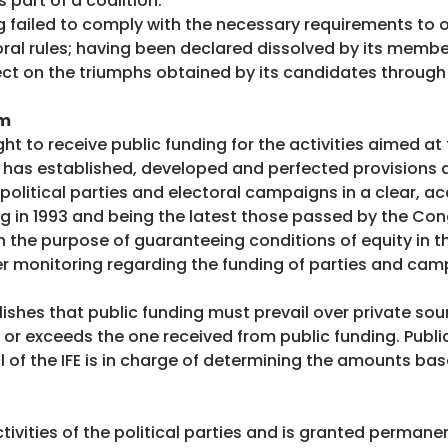
 part of a coalition.
g failed to comply with the necessary requirements to ob
toral rules; having been declared dissolved by its memb
fect on the triumphs obtained by its candidates through t
em
ht to receive public funding for the activities aimed at fu
on has established, developed and perfected provisions 
political parties and electoral campaigns in a clear, ac
ing in 1993 and being the latest those passed by the Con
 the purpose of guaranteeing conditions of equity in t
r monitoring regarding the funding of parties and cam
blishes that public funding must prevail over private sou
or exceeds the one received from public funding. Publi
l of the IFE is in charge of determining the amounts b
tivities of the political parties and is granted permane