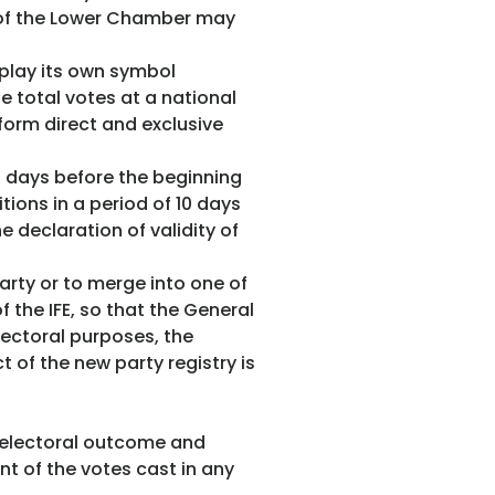
s of the Lower Chamber may
splay its own symbol
he total votes at a national
 form direct and exclusive
0 days before the beginning
tions in a period of 10 days
 declaration of validity of
arty or to merge into one of
the IFE, so that the General
lectoral purposes, the
 of the new party registry is
ts electoral outcome and
ent of the votes cast in any