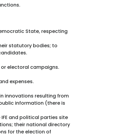
unctions.
 democratic State, respecting
heir statutory bodies; to
 candidates.
al or electoral campaigns.
 and expenses.
in innovations resulting from
public information (there is
FE and political parties site
ions; their national directory
ns for the election of