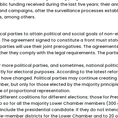
ic funding received during the last five years; their an
d campaigns, after the surveillance processes establi
els, among others.
l parties to attain political and social goals of non-e
. The agreement signed to constitute a front must stat
 parties will use their joint prerogatives. The agreemen
ther they comply with the legal requirements. The parti
 more political parties, and sometimes, national politi
tly for electoral purposes. According to the latest refo
s have changed. Political parties may continue creating c
r, but only for those elected by the majority principle
 of proportional representation.
fferent coalitions for different elections; those for P
so for all the majority Lower Chamber members (300 
nclude the presidential candidate. If they do not inten
gle-member districts for the Lower Chamber and to 20 of