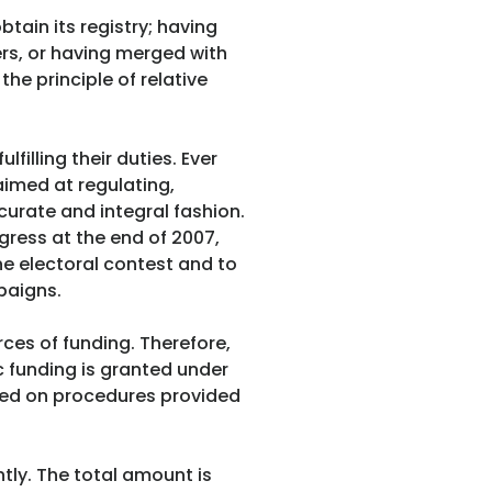
tain its registry; having
ers, or having merged with
he principle of relative
lfilling their duties. Ever
aimed at regulating,
curate and integral fashion.
gress at the end of 2007,
he electoral contest and to
paigns.
rces of funding. Therefore,
c funding is granted under
ased on procedures provided
ntly. The total amount is