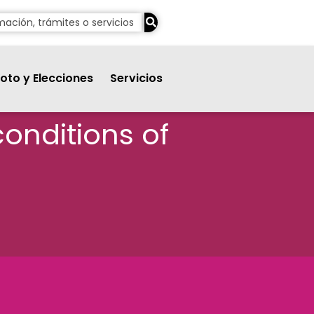
oto y Elecciones
Servicios
conditions of