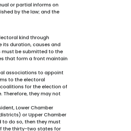
nual or partial informs on
shed by the law; and the
lectoral kind through
e its duration, causes and
ts must be submitted to the
es that form a front maintain
cal associations to appoint
rms to the electoral
oalitions for the election of
. Therefore, they may not
resident, Lower Chamber
districts) or Upper Chamber
d to do so, then they must
 the thirty-two states for