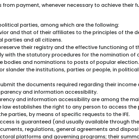
 from payment, whenever necessary to achieve their f
olitical parties, among which are the following:
ior and that of their affiliates to the principles of the
l parties and all citizens.
reserve their registry and the effective functioning of t
ly with the statutory procedures for the nomination of
ve bodies and nominations to posts of popular election.
 slander the institutions, parties or people, in politic
d submit the documents required regarding their income
sparency and information accessibility.
parency and information accessibility are among the ma
e law establishes the right to any person to access the 
the parties, by means of specific requests to the IFE.
ccess is guaranteed (and usually available through the I
documents, regulations, general agreements and disposit
electoral platforms and governing programs; their summo