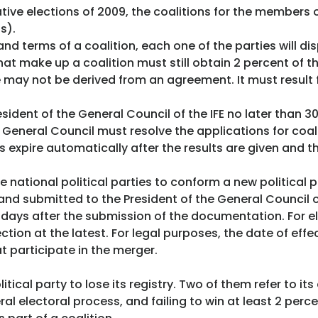
ative elections of 2009, the coalitions for the member
s).
nd terms of a coalition, each one of the parties will di
that make up a coalition must still obtain 2 percent of t
ure may not be derived from an agreement. It must result
sident of the General Council of the IFE no later than 3
General Council must resolve the applications for coali
expire automatically after the results are given and the
 national political parties to conform a new political p
 submitted to the President of the General Council of 
y days after the submission of the documentation. For e
on at the latest. For legal purposes, the date of effect
t participate in the merger.
litical party to lose its registry. Two of them refer to i
eral electoral process, and failing to win at least 2 perc