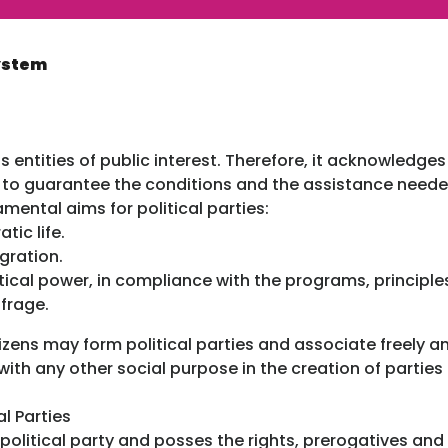
System
as entities of public interest. Therefore, it acknowledge
on to guarantee the conditions and the assistance need
mental aims for political parties:
tic life.
gration.
litical power, in compliance with the programs, principl
ffrage.
tizens may form political parties and associate freely a
 with any other social purpose in the creation of partie
l Parties
olitical party and posses the rights, prerogatives and 