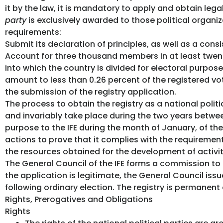
it by the law, it is mandatory to apply and obtain legal
party
is exclusively awarded to those political organiz
requirements:
Submit its declaration of principles, as well as a cons
Account for three thousand members in at least twenty
into which the country is divided for electoral purpo
amount to less than 0.26 percent of the registered vot
the submission of the registry application.
The process to obtain the registry as a national politi
and invariably take place during the two years between 
purpose to the IFE during the month of January, of the 
actions to prove that it complies with the requirement
the resources obtained for the development of activit
The General Council of the IFE forms a commission to
the application is legitimate, the General Council issue
following ordinary election. The registry is permanent
Rights, Prerogatives and Obligations
Rights