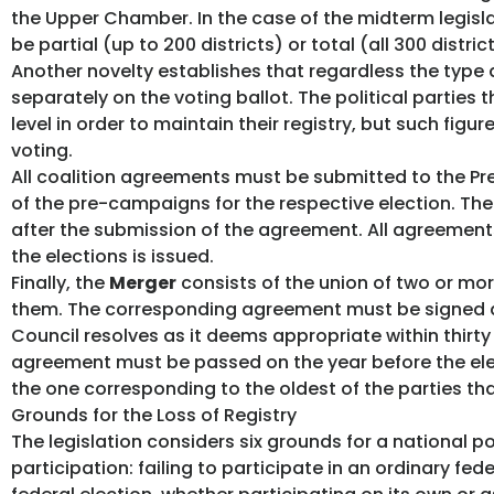
the Upper Chamber. In the case of the midterm legisl
be partial (up to 200 districts) or total (all 300 district
Another novelty establishes that regardless the type a
separately on the voting ballot. The political parties 
level in order to maintain their registry, but such fig
voting.
All coalition agreements must be submitted to the Pre
of the pre-campaigns for the respective election. The 
after the submission of the agreement. All agreements 
the elections is issued.
Finally, the
Merger
consists of the union of two or more
them. The corresponding agreement must be signed and
Council resolves as it deems appropriate within thirt
agreement must be passed on the year before the electi
the one corresponding to the oldest of the parties tha
Grounds for the Loss of Registry
The legislation considers six grounds for a national po
participation: failing to participate in an ordinary fed