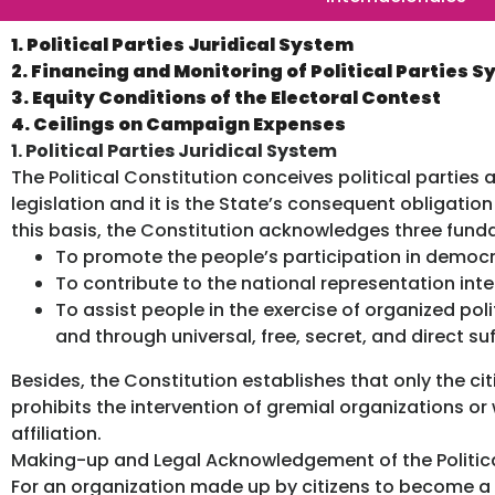
1. Political Parties Juridical System
2. Financing and Monitoring of Political Parties 
3. Equity Conditions of the Electoral Contest
4. Ceilings on Campaign Expenses
1. Political Parties Juridical System
The Political Constitution conceives political parties 
legislation and it is the State’s consequent obligati
this basis, the Constitution acknowledges three funda
To promote the people’s participation in democra
To contribute to the national representation inte
To assist people in the exercise of organized po
and through universal, free, secret, and direct su
Besides, the Constitution establishes that only the ci
prohibits the intervention of gremial organizations or
affiliation.
Making-up and Legal Acknowledgement of the Politica
For an organization made up by citizens to become a p