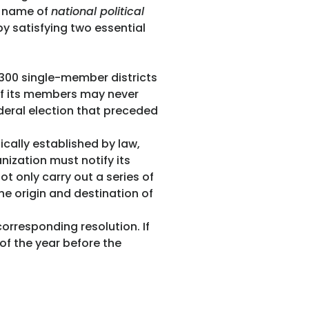
he name of
national political
by satisfying two essential
e 300 single-member districts
 of its members may never
ederal election that preceded
ically established by law,
nization must notify its
ot only carry out a series of
he origin and destination of
rresponding resolution. If
 of the year before the