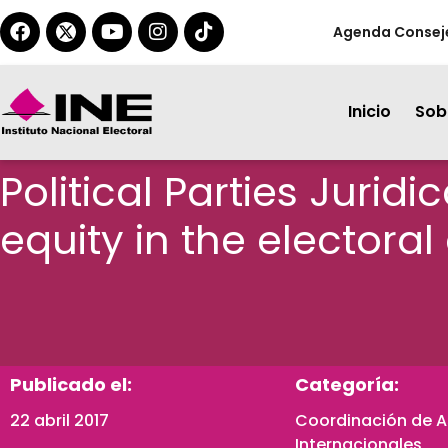
Agenda Consej
Inicio
Sobr
Political Parties Jurid
equity in the electoral
Publicado el:
Categoría:
22 abril 2017
Coordinación de 
Internacionales