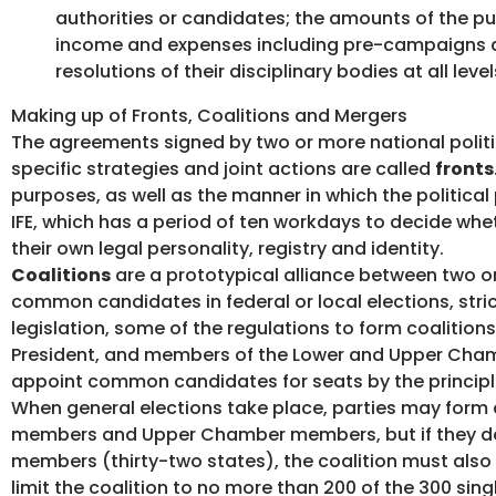
authorities or candidates; the amounts of the publ
income and expenses including pre-campaigns an
resolutions of their disciplinary bodies at all lev
Making up of Fronts, Coalitions and Mergers
The agreements signed by two or more national politica
specific strategies and joint actions are called
fronts
purposes, as well as the manner in which the political
IFE, which has a period of ten workdays to decide whe
their own legal personality, registry and identity.
Coalitions
are a prototypical alliance between two or
common candidates in federal or local elections, stric
legislation, some of the regulations to form coalition
President, and members of the Lower and Upper Chambe
appoint common candidates for seats by the principle
When general elections take place, parties may form di
members and Upper Chamber members, but if they do 
members (thirty-two states), the coalition must also i
limit the coalition to no more than 200 of the 300 sin